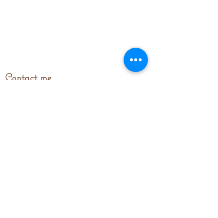
Contact me
stitchingupparistours@gmail.com
© 2023 by stitchingupparis.com. Proudly
created with
Wix.com