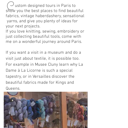
C
ustom designed tours in Paris to
show you the best places to find beautiful
fabrics, vintage haberdashery, sensational
yarns, and give you plenty of ideas for
your next projects.
If you love knitting, sewing, embroidery or
just collecting beautiful tools, come with
me on a wonderful journey around Paris.
If you want a visit in a museum and do a
visit just about textile, it is possible too.
For example in Musee Cluny learn why La
Dame à La Licorne is such a special
tapestry, or in Versailles discover the
beautiful fabrics made for Kings and
Queens.