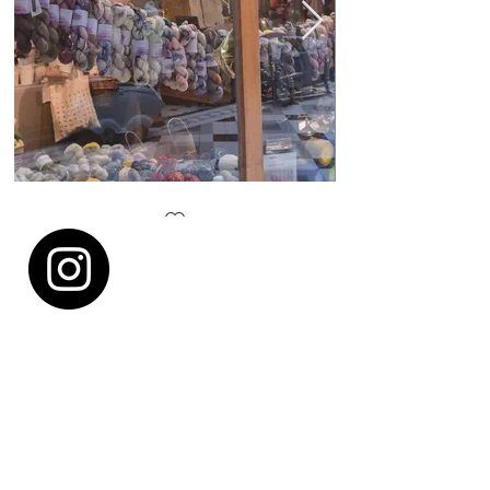
Lil Weasel window
Lots of yarns