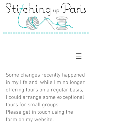
Some changes recently happened
in my life and, while I'm no longer
offering tours on a regular basis,
I could arrange some exceptional
tours for small groups.
Please get in touch using the
form on my website.